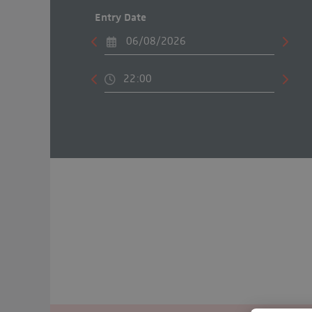
Entry Date