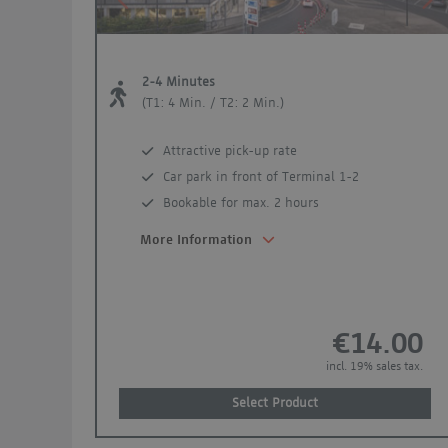
Previous
Ne
2-4 Minutes
(T1: 4 Min. / T2: 2 Min.)
Attractive pick-up rate
Car park in front of Terminal 1-2
Bookable for max. 2 hours
More Information
€14.00
incl. 19% sales tax.
Select Product