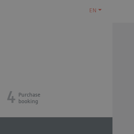
EN
4
Purchase
booking