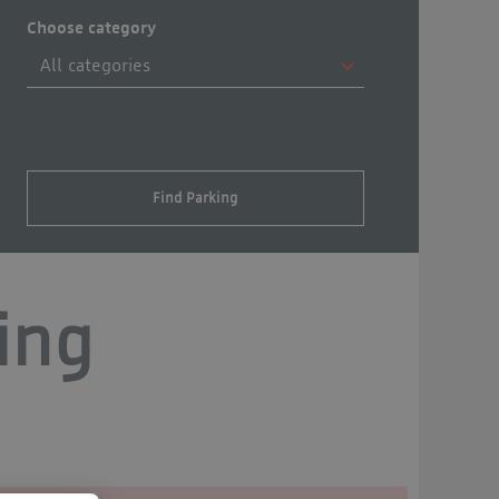
Choose category
Find Parking
ing