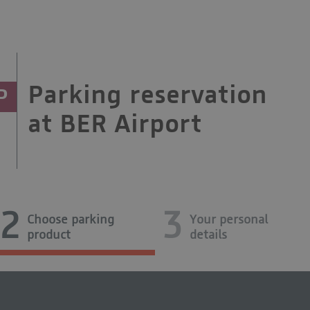
Parking reservation
P
at BER Airport
2
3
Choose parking
Your personal
product
details