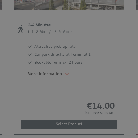
xt
Previous
Next
2-4 Minutes
(T1: 2 Min. / T2: 4 Min.)
Attractive pick-up rate
Car park directly at Terminal 1
Bookable for max. 2 hours
More Information
€14.00
incl. 19% sales tax.
Select Product