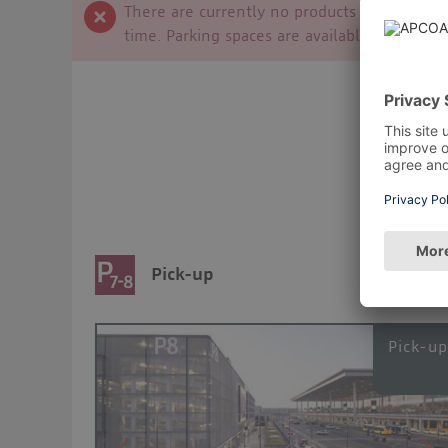
There are currently no products available f
time. Parking spaces are available on site at
Pick-up
Pick-u