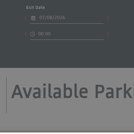
Exit Date
Available Park