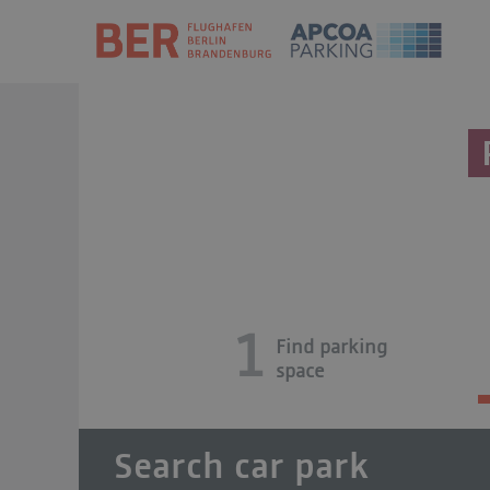
1
Find parking
space
Search car park