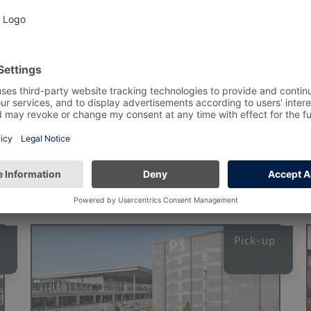
or the period you have selected. Please also note the minimum
 any time without reservation.
Alternative Pa
Pick-up
p
Pick-up