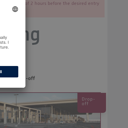
 time limit of 2 hours before the desired entry
rking
Drop-off
Drop-
off