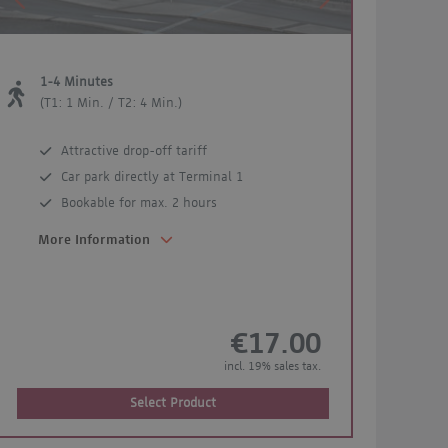
Previous
Next
1-4 Minutes
(T1: 1 Min. / T2: 4 Min.)
Attractive drop-off tariff
Car park directly at Terminal 1
Bookable for max. 2 hours
More Information
€17.00
incl. 19% sales tax.
Select Product