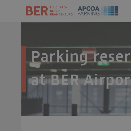
Parking reser
at BER Airpor