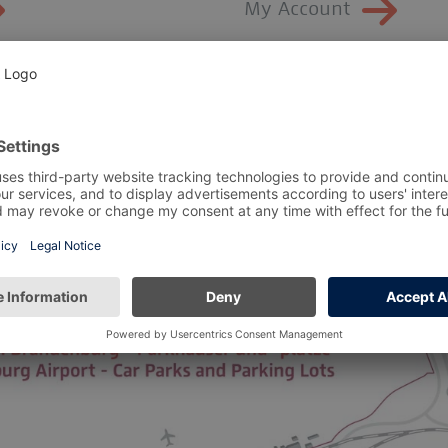
My Account
Maps and
directions