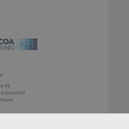
ss
rk P3
 Schönefeld
chland