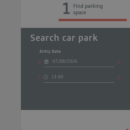
1
Find parking
space
Search car park
Entry Date