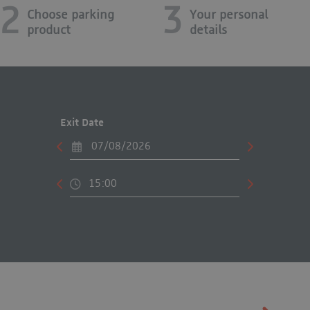
2
3
Choose parking
Your personal
product
details
Exit Date