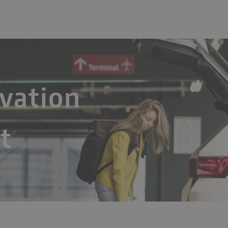
vation
t