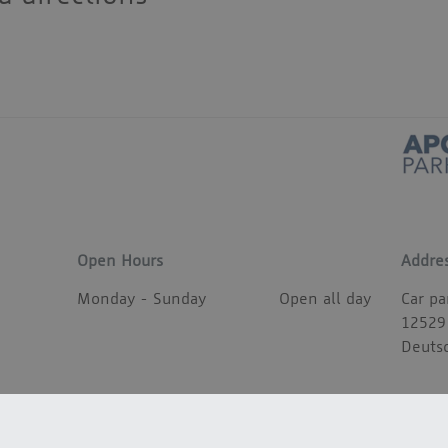
Open Hours
Addre
Monday - Sunday
Open all day
Car pa
12529
Deuts