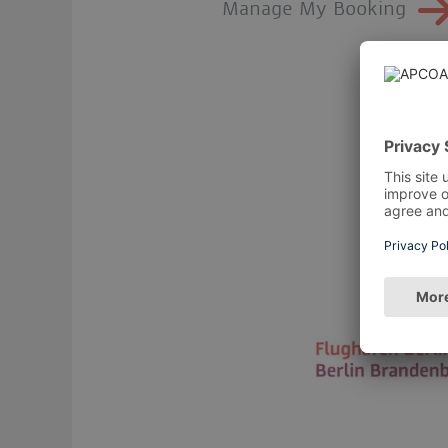
Manage My Booking