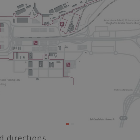
 directions