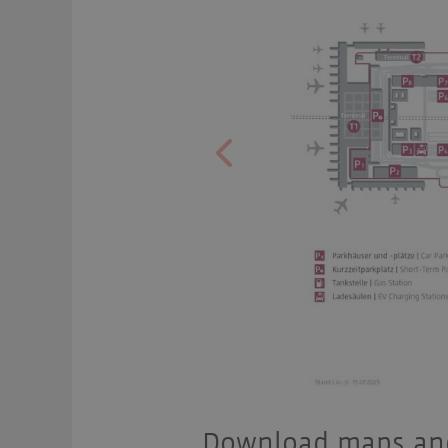
Previous
Download maps and