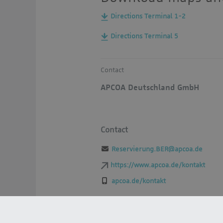
Directions Terminal 1-2
Directions Terminal 5
Contact
APCOA Deutschland GmbH
Contact
Reservierung.BER@apcoa.de
https://www.apcoa.de/kontakt
apcoa.de/kontakt