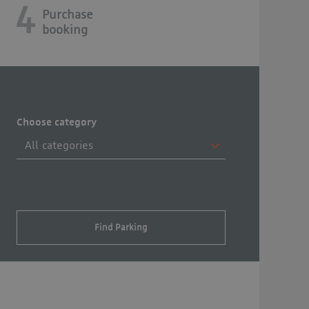
4
Purchase
booking
Choose category
Find Parking